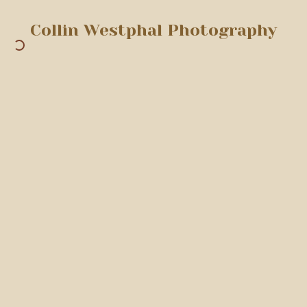
Collin Westphal Photography