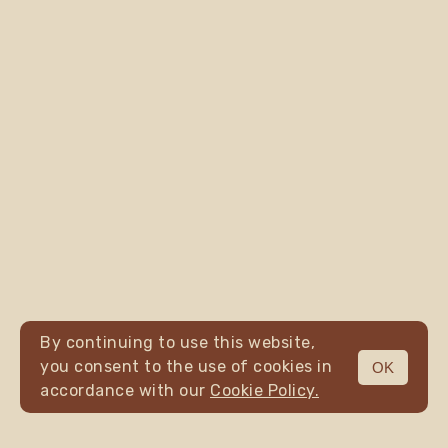
By continuing to use this website,
you consent to the use of cookies in
OK
MENU
accordance with our
Cookie Policy.