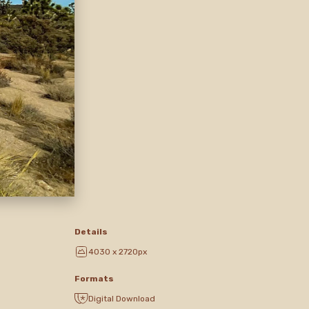
Details
4030 x 2720px
Formats
Digital Download