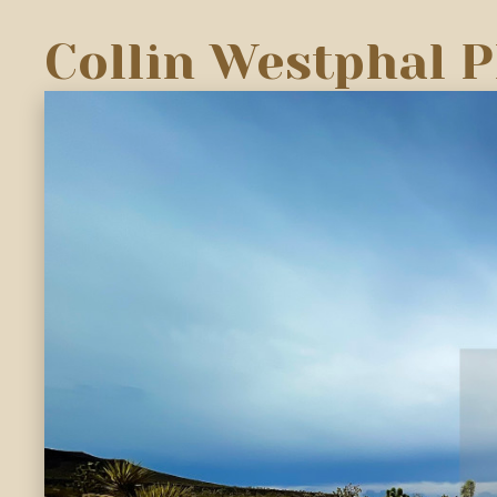
Collin Westphal 