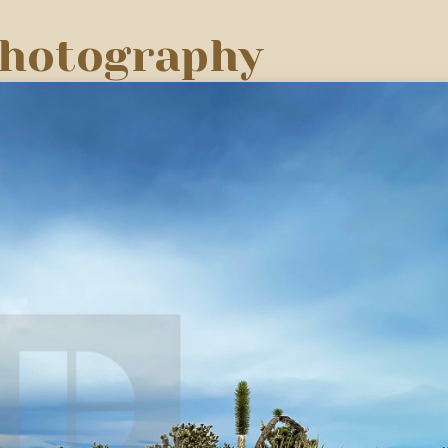
Photography