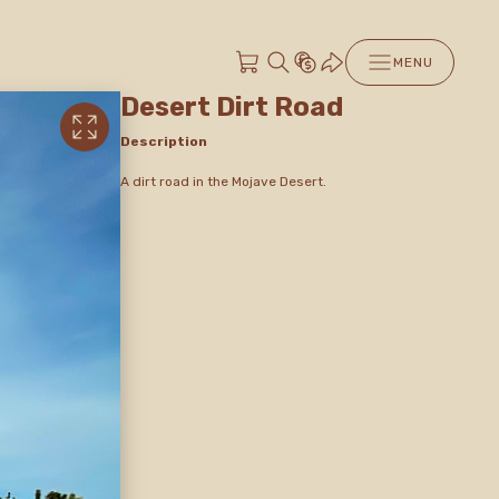
MENU
Desert Dirt Road
Description
A dirt road in the Mojave Desert.