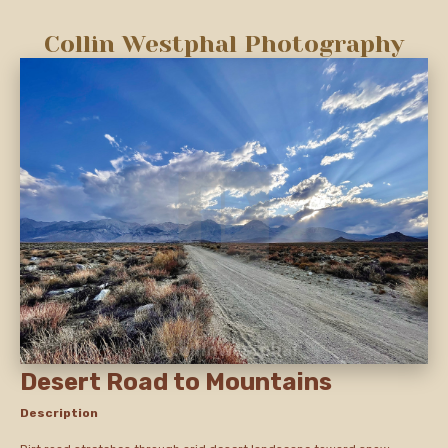
Collin Westphal Photography
Desert Road to Mountains
Description