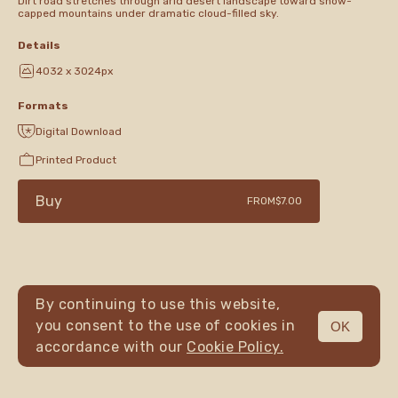
Dirt road stretches through arid desert landscape toward snow-
capped mountains under dramatic cloud-filled sky.
Details
4032 x 3024px
Formats
Digital Download
Printed Product
Buy
FROM
$7.00
By continuing to use this website,
you consent to the use of cookies in
OK
MENU
accordance with our
Cookie Policy.