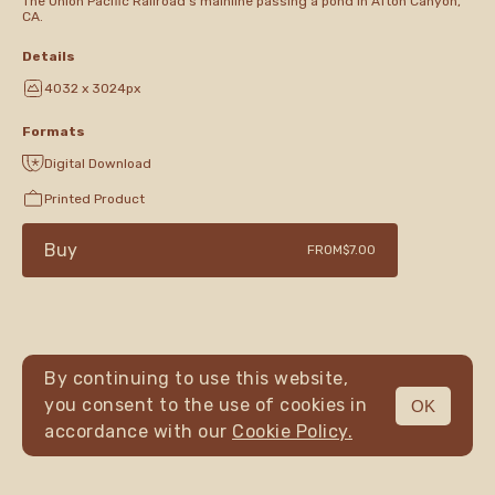
The Union Pacific Railroad's mainline passing a pond in Afton Canyon,
CA.
Details
4032 x 3024px
Formats
Digital Download
Printed Product
Buy
FROM
$7.00
By continuing to use this website,
you consent to the use of cookies in
OK
MENU
accordance with our
Cookie Policy.