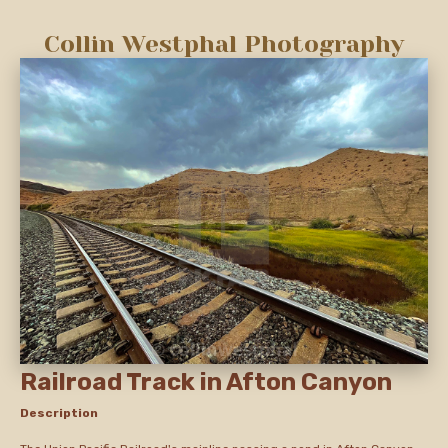
Collin Westphal Photography
Railroad Track in Afton Canyon
Description