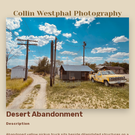
Collin Westphal Photography
Desert Abandonment
Description
Abandoned yellow pickup truck sits beside dilapidated structures on a