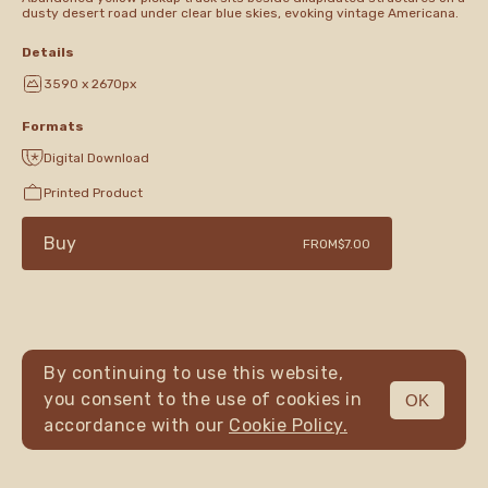
dusty desert road under clear blue skies, evoking vintage Americana.
Details
3590 x 2670px
Formats
Digital Download
Printed Product
Buy
FROM
$7.00
By continuing to use this website,
you consent to the use of cookies in
OK
MENU
accordance with our
Cookie Policy.