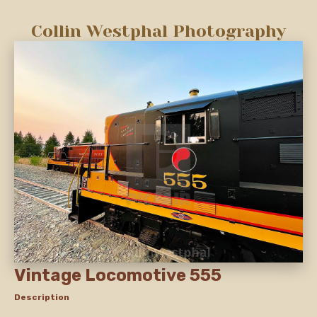
Collin Westphal Photography
Vintage Locomotive 555
Description