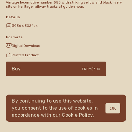
Vintage locomotive number 555 with striking yellow and black livery
sits on heritage railway tracks at golden hour.
Details
3936 x 3024px
Formats
Digital Download
Printed Product
Buy
FROM
$7.00
By continuing to use this website,
you consent to the use of cookies in
OK
MENU
accordance with our
Cookie Policy.