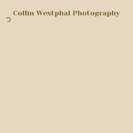
Collin Westphal Photography