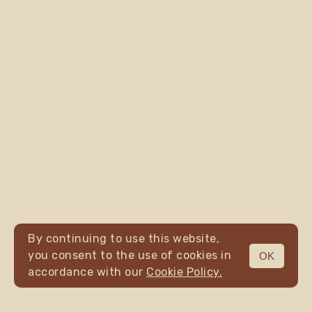
By continuing to use this website,
you consent to the use of cookies in
OK
MENU
accordance with our
Cookie Policy.