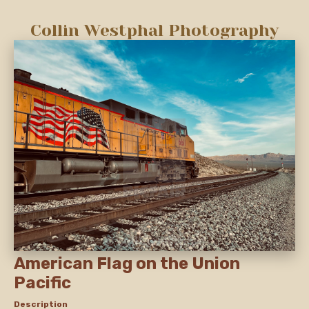
Collin Westphal Photography
American Flag on the Union
Pacific
Description