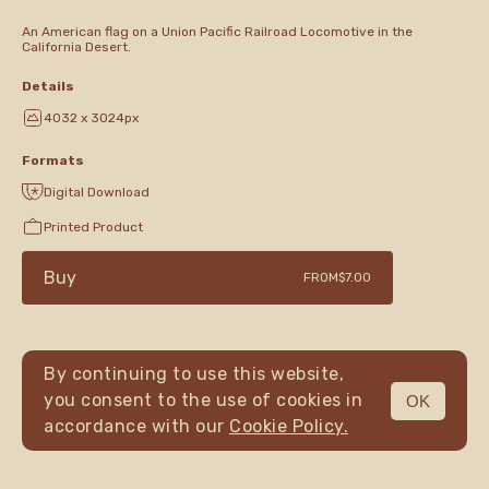
An American flag on a Union Pacific Railroad Locomotive in the
California Desert.
Details
4032 x 3024px
Formats
Digital Download
Printed Product
Buy
FROM
$7.00
By continuing to use this website,
you consent to the use of cookies in
OK
MENU
accordance with our
Cookie Policy.