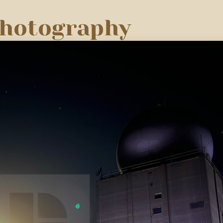
Photography