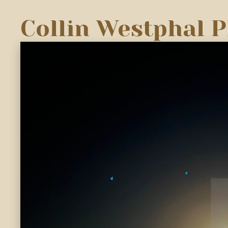
Collin Westphal 