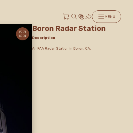
MENU
Boron Radar Station
Description
An FAA Radar Station in Boron, CA.