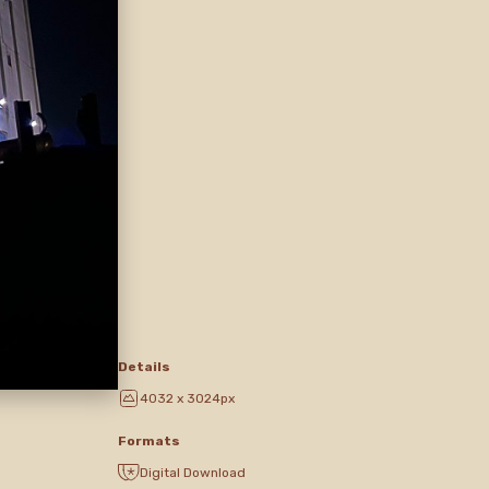
Details
4032 x 3024px
Formats
Digital Download